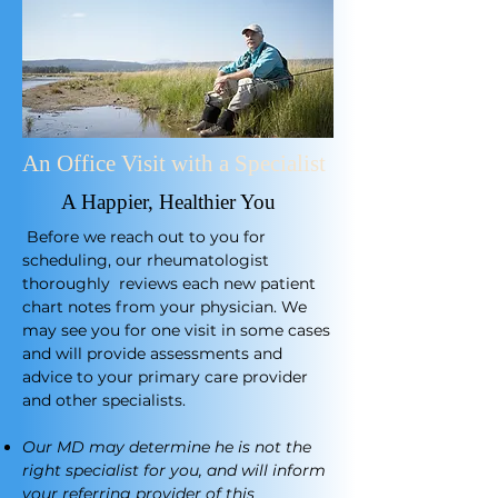
An Office Visit with a Specialist
A Happier, Healthier You
​
Before we reach out to you for
scheduling, our rheumatologist
thoroughly reviews each new patient
chart notes from your physician. We
may see you for one visit in some cases
and will provide assessments and
advice to your primary care provider
and other specialists.
Our MD may determine he is not the
right specialist for you, and will inform
your referring provider of this