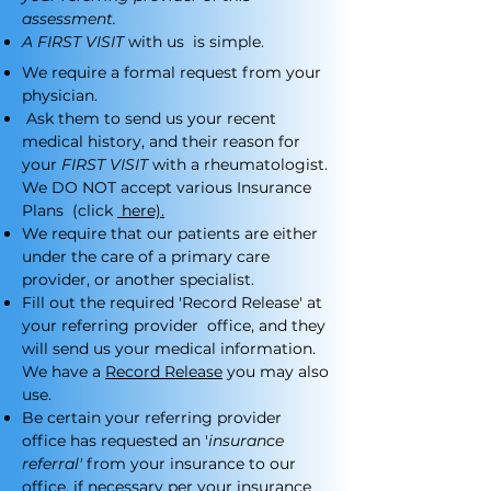
assessment.
A FIRST VISIT
with us is simple.
We require a formal request from your
physician.
Ask them to send us your recent
medical history, and their reason for
your
FIRST VISIT
with a rheumatologist.
We DO NOT accept various Insurance
Plans (click
here).
We require that our patients are either
under the care of a primary care
provider, or another specialist.
Fill out the required 'Record Release' at
your referring provider office, and they
will send us your medical information.
We have a
Record Release
you may also
use.
Be certain your referring provider
office has requested an '
insurance
referral'
from your insurance to our
office, if necessary per your insurance