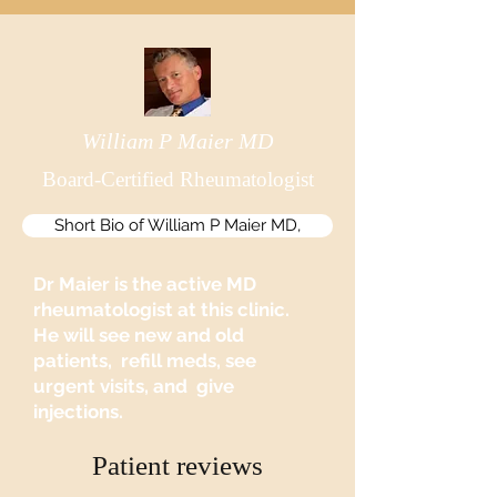
William P Maier MD
Board-Certified Rheumatologist
Short Bio of William P Maier MD,
Dr Maier is the active MD
rheumatologist at this clinic.
He will see new and old
patients, refill meds, see
urgent visits, and give
injections.
Patient reviews