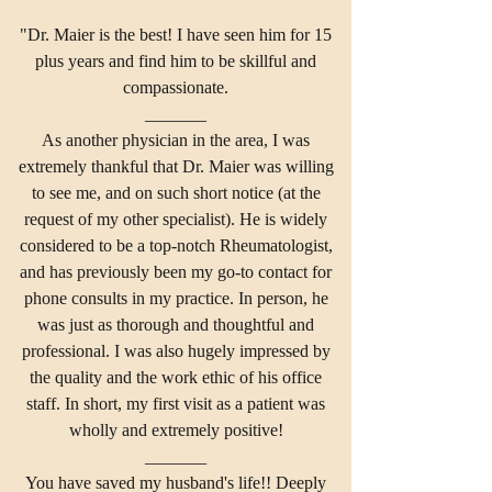
"Dr. Maier is the best! I have seen him for 15
plus years and find him to be skillful and
compassionate.
_______
As another physician in the area, I was
extremely thankful that Dr. Maier was willing
to see me, and on such short notice (at the
request of my other specialist). He is widely
considered to be a top-notch Rheumatologist,
and has previously been my go-to contact for
phone consults in my practice. In person, he
was just as thorough and thoughtful and
professional. I was also hugely impressed by
the quality and the work ethic of his office
staff. In short, my first visit as a patient was
wholly and extremely positive!
_______
You have saved my husband's life!! Deeply