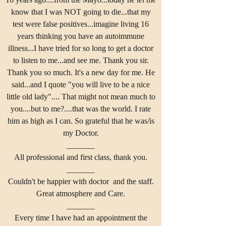
know that I was NOT going to die...that my
test were false positives...imagine living 16
years thinking you have an autoimmune
illness...I have tried for so long to get a doctor
to listen to me...and see me. Thank you sir.
Thank you so much. It's a new day for me. He
said...and I quote "you will live to be a nice
little old lady".... That might not mean much to
you....but to me?....that was the world. I rate
him as high as I can. So grateful that he was/is
my Doctor.
_______
All professional and first class, thank you.
_______
Couldn't be happier with doctor and the staff.
Great atmosphere and Care.
_______
Every time I have had an appointment the