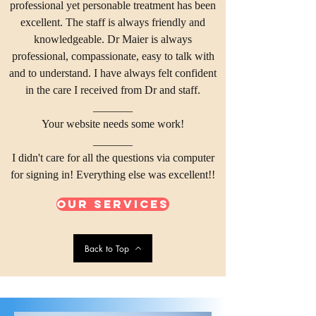
professional yet personable treatment has been
excellent. The staff is always friendly and
knowledgeable. Dr Maier is always
professional, compassionate, easy to talk with
and to understand. I have always felt confident
in the care I received from Dr and staff.
_______
Your website needs some work!
_______
I didn't care for all the questions via computer
for signing in! Everything else was excellent!!
Our Services
Back to Top