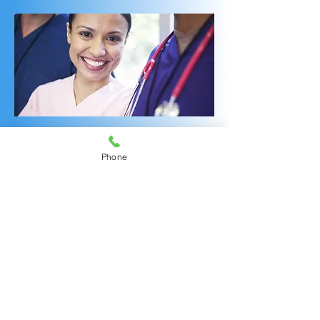
OUR INFUSION CENTER FOR
Phone
MULTI-SPECIALTY TREATMENTS
WONDERFUL
ENHANCEMENTS
AMAZING RNs!
Should you and your
rheumatologist or other specialists
decide that a new targeted
infusible medication is beneficial
for you, our experienced infusion