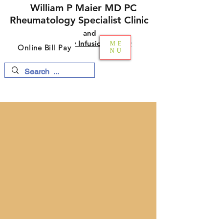
William P Maier MD PC
Rheumatology Specialist Clinic
and​​
Multi-Specialty Infusion Center
ME
Online Bill Pay
NU