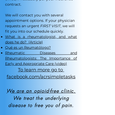
contract.​
We will contact you with several
appointment options. If your physician
requests an urgent
FIRST VISIT
, we will
fit you into our schedule quickly.
What is a rheumatologist, and what
does he do?
(Article)
Qué es un Reumatólogo?
Rheumatic Diseases and
Rheumatologists: The Importance of
Early and Appropriate Care (video)
To learn more go to
facebook.com/acrsimpletasks
We are an opioid-free clinic.
We treat the underlying
disease to free you of pain.