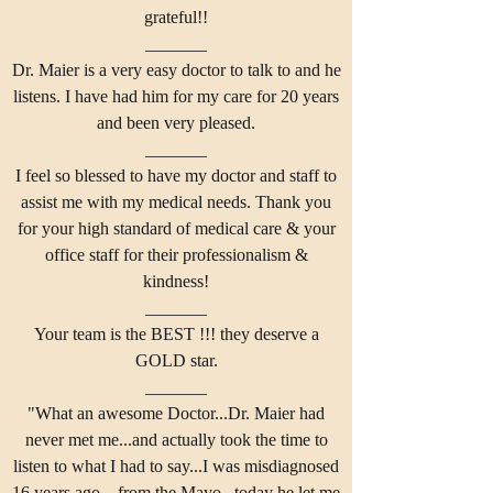
grateful!!
_______
Dr. Maier is a very easy doctor to talk to and he
listens. I have had him for my care for 20 years
and been very pleased.
_______
I feel so blessed to have my doctor and staff to
assist me with my medical needs. Thank you
for your high standard of medical care & your
office staff for their professionalism &
kindness!
_______
Your team is the BEST !!! they deserve a
GOLD star.
_______
"What an awesome Doctor...Dr. Maier had
never met me...and actually took the time to
listen to what I had to say...I was misdiagnosed
16 years ago....from the Mayo...today he let me