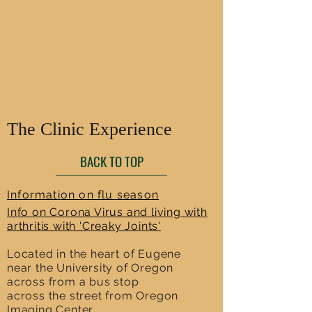
The Clinic Experience
BACK TO TOP
Information on flu season
Info on Corona Virus and living with
arthritis with 'Creaky Joints'
Located in the heart of Eugene
near the University of Oregon
across from a bus stop
across the street from Oregon
Imaging Center