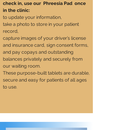
check in, use our Phreesia Pad once
in the clinic:
to update your information,
take a photo to store in your patient
record,
capture images of your driver’s license
and insurance card, sign consent forms,
and pay copays and outstanding
balances privately and securely from
our waiting room.
These purpose-built tablets are durable,
secure and easy for patients of all ages
to use.