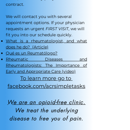
contract.​
We will contact you with several
appointment options. If your physician
requests an urgent
FIRST VISIT
, we will
fit you into our schedule quickly.
What is a rheumatologist, and what
does he do?
(Article)
Qué es un Reumatólogo?
Rheumatic Diseases and
Rheumatologists: The Importance of
Early and Appropriate Care (video)
To learn more go to
facebook.com/acrsimpletasks
We are an opioid-free clinic.
We treat the underlying
disease to free you of pain.