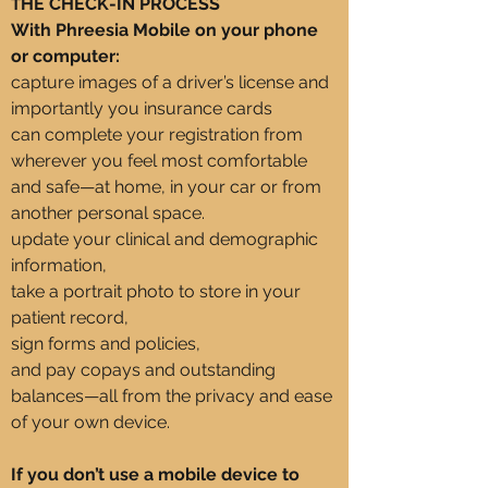
HE CHECK-IN PROCESS
T
With Phreesia Mobile on your phone
or computer:
capture images of a driver’s license and
importantly you insurance cards
can complete your registration from
wherever you feel most comfortable
and safe—at home, in your car or from
another personal space.
update your clinical and demographic
information,
take a portrait photo to store in your
patient record,
sign forms and policies,
and pay copays and outstanding
balances—all from the privacy and ease
of your own device.
If you don’t use a mobile device to