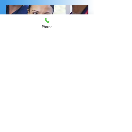
Phone
OUR INFUSION CENTER FOR
MULTI-SPECIALTY TREATMENTS
WONDERFUL
ENHANCEMENTS
AMAZING RNs!
Should you and your
rheumatologist or other specialists
decide that a new targeted
infusible medication is beneficial
for you, our experienced infusion