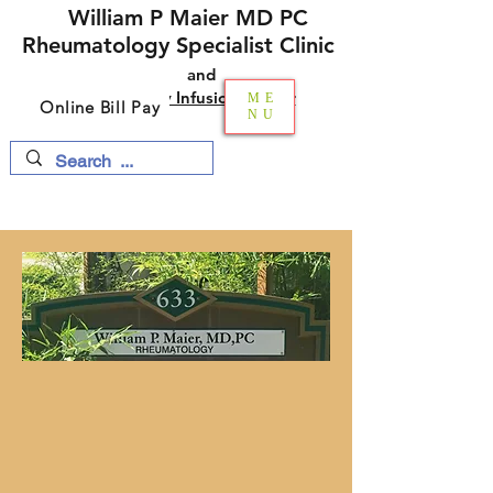
William P Maier MD PC
Rheumatology Specialist Clinic
and​​
Multi-Specialty Infusion Center
ME
Online Bill Pay
NU