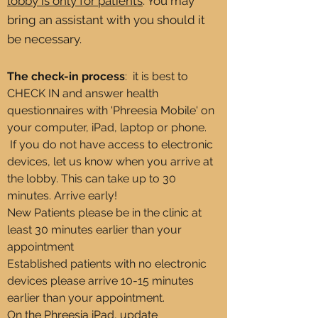
lobby is only for patients
. You may
bring an assistant with you should it
be necessary. ​
The check-in process
:
it is
best to
CHECK IN and answer health
questionnaires with 'Phreesia Mobile' on
your computer,
iPad, laptop or phone.
If you
do not
have access to electronic
devices, let us know when you arrive at
the lobby. This can take up to 30
minutes. Arrive early!
New Patients please be in the clinic at
least 30 minutes earlier than your
appointment
Established
patients with no electronic
devices please arrive 10-15 minutes
earlier than your appointment.
On the Phreesia iPad, update