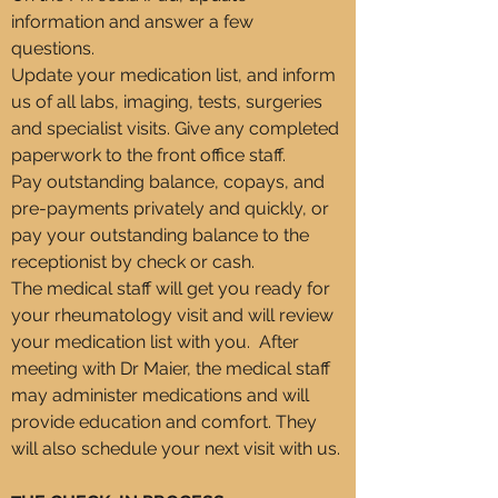
information and answer a few
questions.
Update your medication list, and inform
us of all labs, imaging, tests, surgeries
and specialist visits. Give any completed
paperwork to the front office staff.
Pay outstanding balance, copays, and
pre-payments privately and quickly, or
pay your outstanding balance to the
receptionist by check or cash.
The medical staff will get you ready for
your rheumatology visit and will review
your medication list with you. After
meeting with Dr Maier, the medical staff
may administer medications and will
provide education and comfort. They
will also schedule your next visit with us.