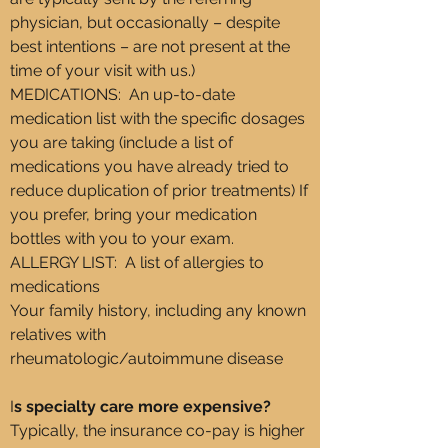
physician, but occasionally – despite
best intentions – are not present at the
time of your visit with us.)
MEDICATIONS: An up-to-date
medication list with the specific dosages
you are taking (include a list of
medications you have already tried to
reduce duplication of prior treatments) If
you prefer, bring your medication
bottles with you to your exam.
ALLERGY LIST: A list of allergies to
medications
Your family history, including any known
relatives with
rheumatologic/autoimmune disease​
I
s specialty care more expensive?
Typically, the insurance co-pay is higher