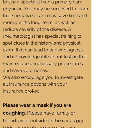
to see a specialist than a primary care
physician. You may be surprised to learn
that specialized care may save time and
money in the long-term, as well as
reduce severity of the disease. A
rheumatologist has special training to
spot clues in the history and physical
exam that can lead to earlier diagnosis
and is knowledgeable about testing that
may reduce unnecessary procedures
and save you money.
We also encourage you to investigate
all insurance options with your
insurance broker.
Please wear a mask if you are
coughing.
Please have family or
friends wait outside in the car as
our