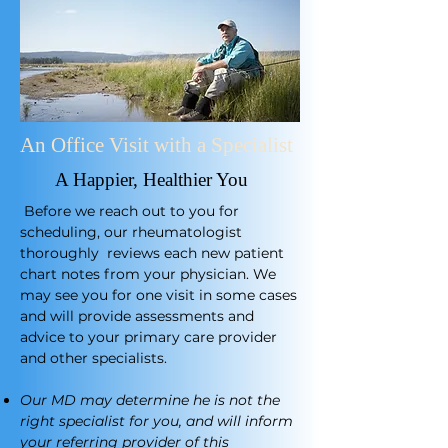
An Office Visit with a Specialist
A Happier, Healthier You
​
Before we reach out to you for
scheduling, our rheumatologist
thoroughly reviews each new patient
chart notes from your physician. We
may see you for one visit in some cases
and will provide assessments and
advice to your primary care provider
and other specialists.
Our MD may determine he is not the
right specialist for you, and will inform
your referring provider of this