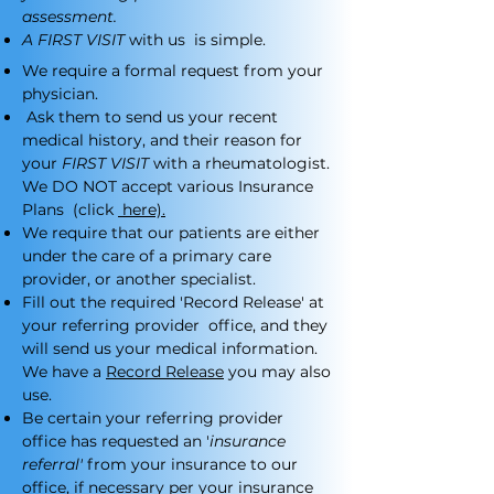
assessment.
A FIRST VISIT
with us is simple.
We require a formal request from your
physician.
Ask them to send us your recent
medical history, and their reason for
your
FIRST VISIT
with a rheumatologist.
We DO NOT accept various Insurance
Plans (click
here).
We require that our patients are either
under the care of a primary care
provider, or another specialist.
Fill out the required 'Record Release' at
your referring provider office, and they
will send us your medical information.
We have a
Record Release
you may also
use.
Be certain your referring provider
office has requested an '
insurance
referral'
from your insurance to our
office, if necessary per your insurance