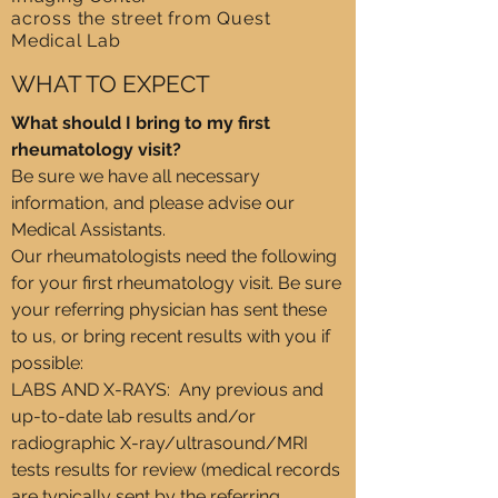
across the street from Quest
Medical Lab
WHAT TO EXPECT​
What should I bring to my first
rheumatology visit?
Be sure we have all necessary
information, and please advise our
Medical Assistants.
Our rheumatologists need the following
for your first rheumatology visit. Be sure
your referring physician has sent these
to us, or bring recent results with you if
possible:
LABS AND X-RAYS: Any previous and
up-to-date lab results and/or
radiographic X-ray/ultrasound/MRI
tests results for review (medical records
are typically sent by the referring